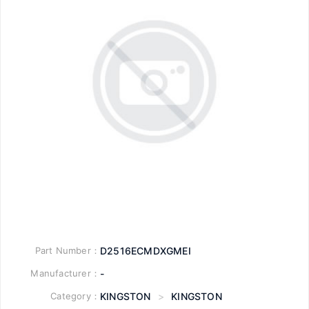
Part Number：
D2516ECMDXGMEI
Manufacturer：
-
Category：
KINGSTON
>
KINGSTON