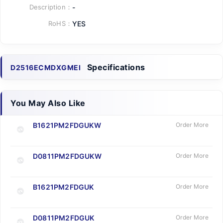
Description：
-
RoHS：
YES
Specifications
D2516ECMDXGMEI
You May Also Like
B1621PM2FDGUKW
Order More
D0811PM2FDGUKW
Order More
B1621PM2FDGUK
Order More
D0811PM2FDGUK
Order More