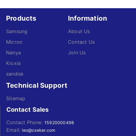
Products
Information
Samsung
About Us
Micron
Contact Us
Nanya
Join Us
Kioxia
sandisk
Technical Support
Sitemap
Contact Sales
Contact Phone:
15920000498
Email:
leo@cseker.com