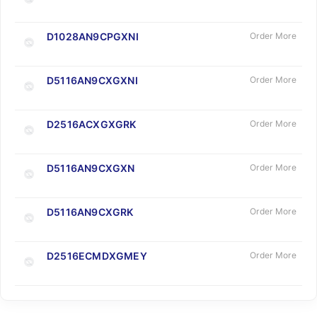
D1028AN9CPGXNI
Order More
D5116AN9CXGXNI
Order More
D2516ACXGXGRK
Order More
D5116AN9CXGXN
Order More
D5116AN9CXGRK
Order More
D2516ECMDXGMEY
Order More