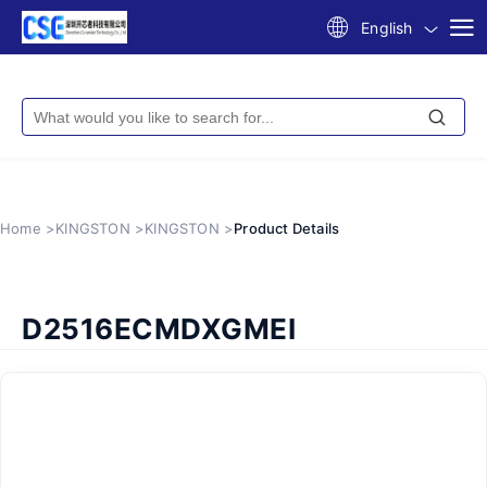
English
Home >
KINGSTON >
KINGSTON >
Product Details
D2516ECMDXGMEI