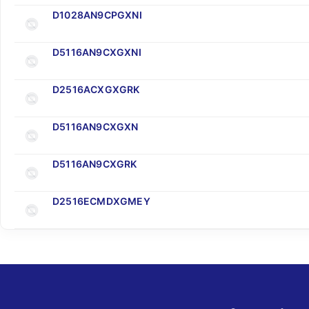
D1028AN9CPGXNI
D5116AN9CXGXNI
D2516ACXGXGRK
D5116AN9CXGXN
D5116AN9CXGRK
D2516ECMDXGMEY