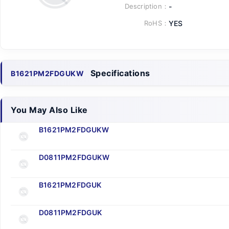
Description：
-
RoHS：
YES
Specifications
B1621PM2FDGUKW
You May Also Like
B1621PM2FDGUKW
D0811PM2FDGUKW
B1621PM2FDGUK
D0811PM2FDGUK