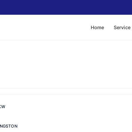
Home
Service
KW
INGSTON