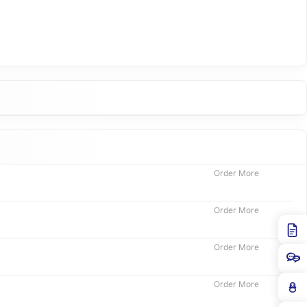
Order More
Order More
Order More
Order More