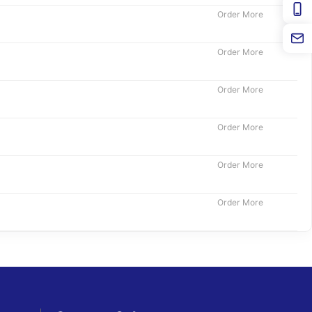
Order More
Order More
Order More
Order More
Order More
Order More