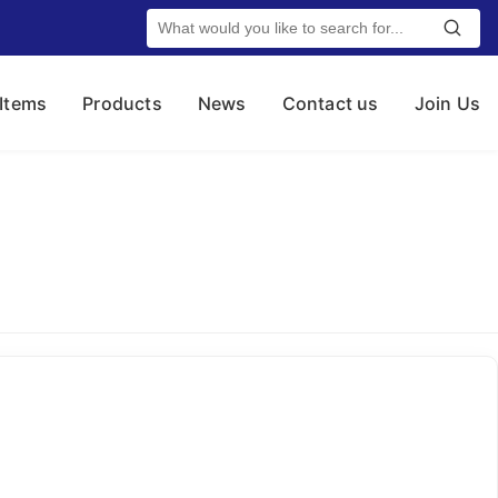
 Items
Products
News
Contact us
Join Us