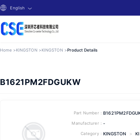
English
Home >
KINGSTON >
KINGSTON >
Product Details
B1621PM2FDGUKW
Part Number：
B1621PM2FDGU
Manufacturer：
-
Category：
KINGSTON
>
K